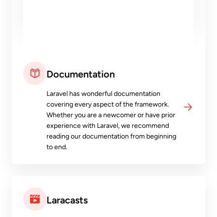
Documentation
Laravel has wonderful documentation
covering every aspect of the framework.
Whether you are a newcomer or have prior
experience with Laravel, we recommend
reading our documentation from beginning
to end.
Laracasts