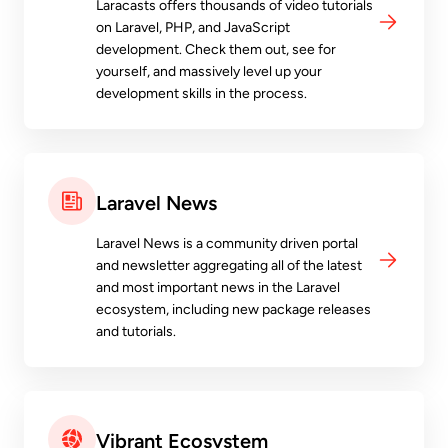
Laracasts offers thousands of video tutorials
on Laravel, PHP, and JavaScript
development. Check them out, see for
yourself, and massively level up your
development skills in the process.
Laravel News
Laravel News is a community driven portal
and newsletter aggregating all of the latest
and most important news in the Laravel
ecosystem, including new package releases
and tutorials.
Vibrant Ecosystem